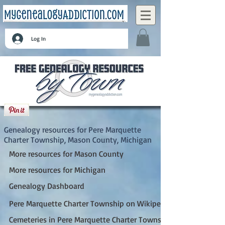
Log In
Pere Marquette Charter Township, Mason
County, Michigan
Genealogy resources for Pere Marquette
Charter Township, Mason County, Michigan
More resources for Mason County
More resources for Michigan
Genealogy Dashboard
Pere Marquette Charter Township on Wikipedia
Cemeteries in Pere Marquette Charter Township, MI