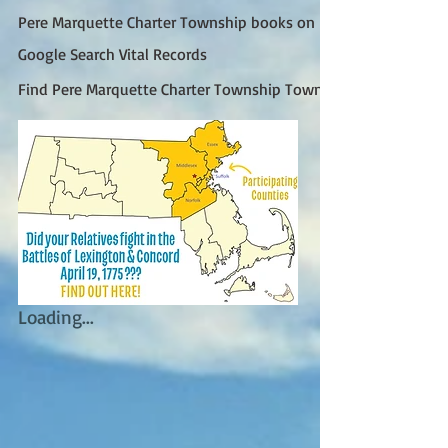
Pere Marquette Charter Township books on FamilySearch
Google Search Vital Records
Find Pere Marquette Charter Township Town Clerk (Google)
Loading...