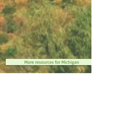
More resources for Michigan