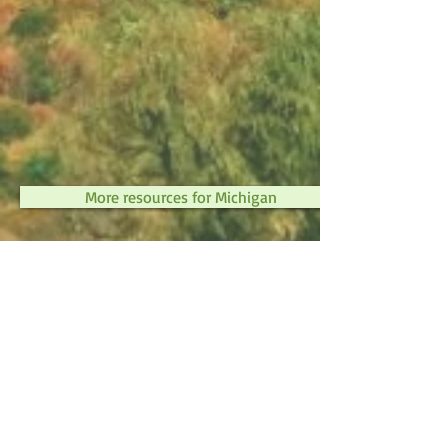
More resources for Michigan