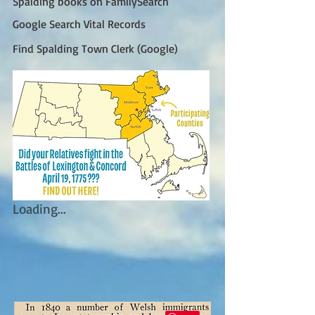
Spalding books on FamilySearch
Google Search Vital Records
Find Spalding Town Clerk (Google)
Loading...