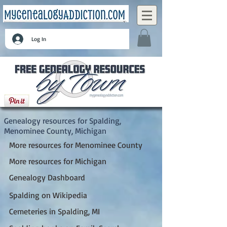
Log In
Spalding, Menominee County, Michigan
Genealogy resources for Spalding,
Menominee County, Michigan
More resources for Menominee County
More resources for Michigan
Genealogy Dashboard
Spalding on Wikipedia
Cemeteries in Spalding, MI