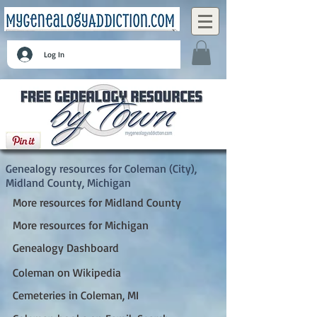
Log In
Coleman (City), Midland County, Michigan
Genealogy resources for Coleman (City),
Midland County, Michigan
More resources for Midland County
More resources for Michigan
Genealogy Dashboard
Coleman on Wikipedia
Cemeteries in Coleman, MI