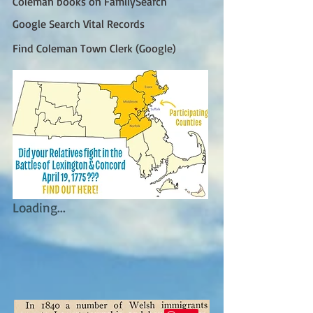
Coleman books on FamilySearch
Google Search Vital Records
Find Coleman Town Clerk (Google)
Loading...