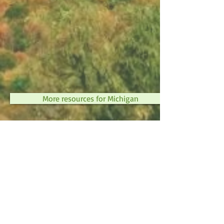
More resources for Michigan