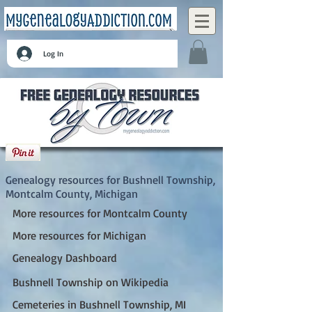
Log In
Bushnell Township, Montcalm County,
Michigan
Genealogy resources for Bushnell Township,
Montcalm County, Michigan
More resources for Montcalm County
More resources for Michigan
Genealogy Dashboard
Bushnell Township on Wikipedia
Cemeteries in Bushnell Township, MI