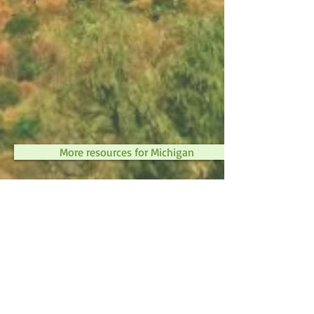
More resources for Michigan