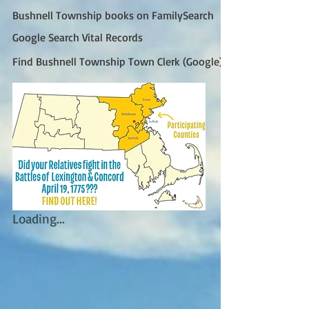
Bushnell Township books on FamilySearch
Google Search Vital Records
Find Bushnell Township Town Clerk (Google)
Loading...