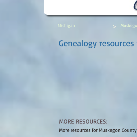
>
Michigan
Muskego
Genealogy resources
MORE RESOURCES:
More resources for Muskegon County