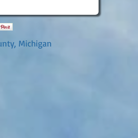
unty, Michigan