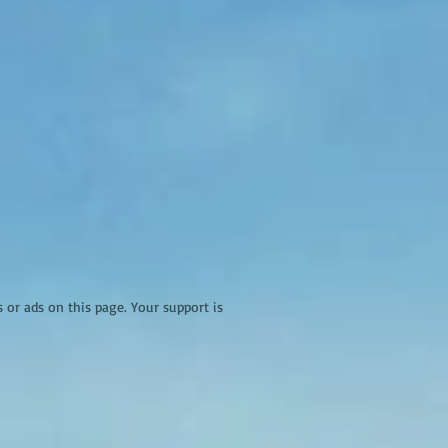
r ads on this page. Your support is