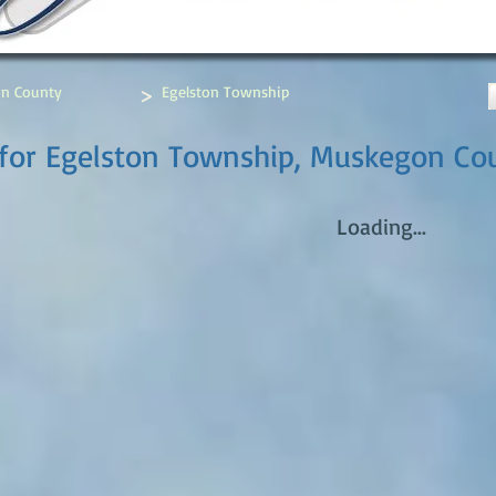
>
n County
Egelston Township
 for Egelston Township, Muskegon Co
Loading...