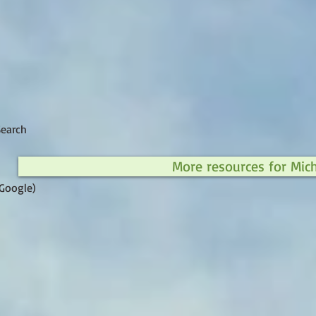
Search
More resources for Mic
Google)