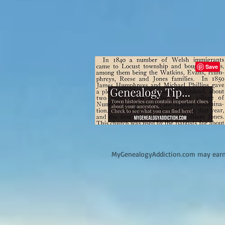
M
yGenealogyAddiction.com may earn 