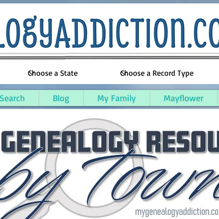
 Search
Blog
My Family
Mayflower
uskegon County, Michigan