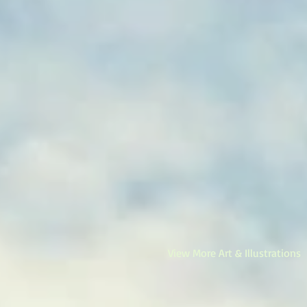
View More Art & Illustrations