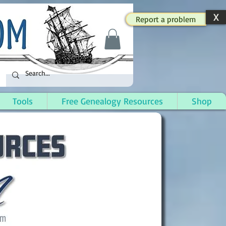
X
Report a problem
Tools
Free Genealogy Resources
Shop