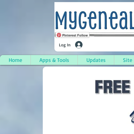
Pinterest Follow
Log In
Home
Apps & Tools
Updates
Site
Egelston Township, M