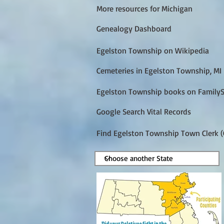
More resources for Michigan
Genealogy Dashboard
Egelston Township on Wikipedia
Cemeteries in Egelston Township, MI
Egelston Township books on Family
Google Search Vital Records
Find Egelston Township Town Clerk (