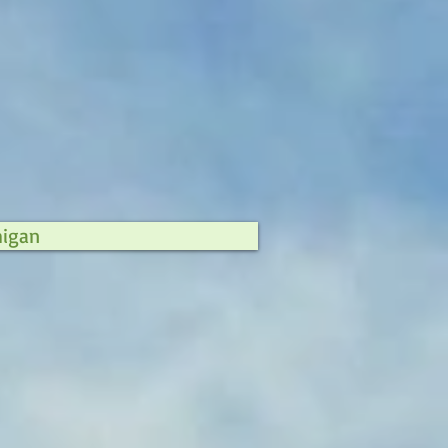
higan