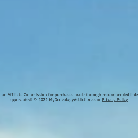
an Affiliate Commission for purchases made through recommended links o
appreciated!
©
2026 MyGenealogyAddiction.com
Privacy Policy