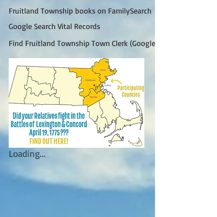
Fruitland Township books on FamilySearch
Google Search Vital Records
Find Fruitland Township Town Clerk (Google)
Loading...