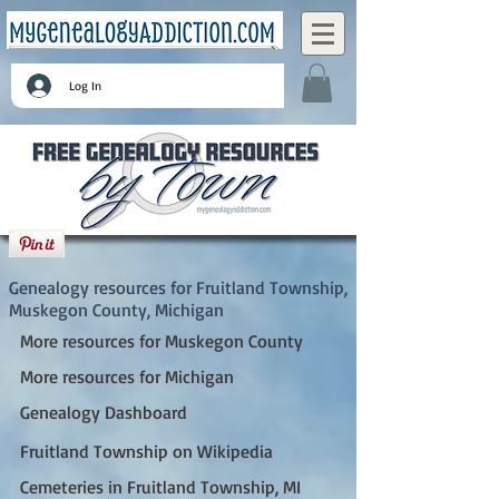
Log In
Fruitland Township, Muskegon County,
Michigan
Genealogy resources for Fruitland Township,
Muskegon County, Michigan
More resources for Muskegon County
More resources for Michigan
Genealogy Dashboard
Fruitland Township on Wikipedia
Cemeteries in Fruitland Township, MI