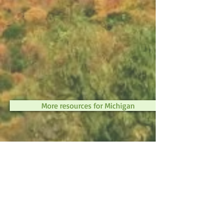
More resources for Michigan