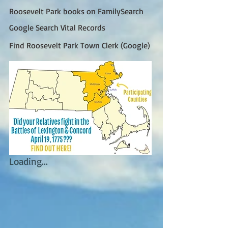
Roosevelt Park books on FamilySearch
Google Search Vital Records
Find Roosevelt Park Town Clerk (Google)
Loading...