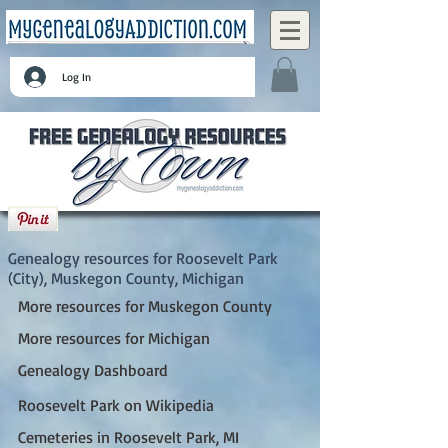
Log In
Roosevelt Park (City), Muskegon County,
Michigan
Genealogy resources for Roosevelt Park
(City), Muskegon County, Michigan
More resources for Muskegon County
More resources for Michigan
Genealogy Dashboard
Roosevelt Park on Wikipedia
Cemeteries in Roosevelt Park, MI