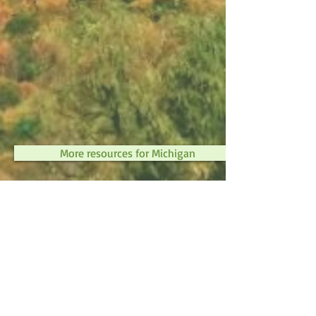
More resources for Michigan