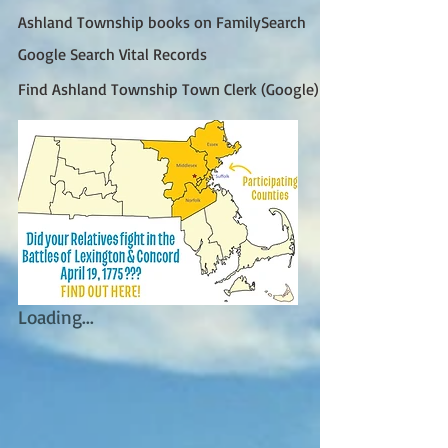
Ashland Township books on FamilySearch
Google Search Vital Records
Find Ashland Township Town Clerk (Google)
Loading...