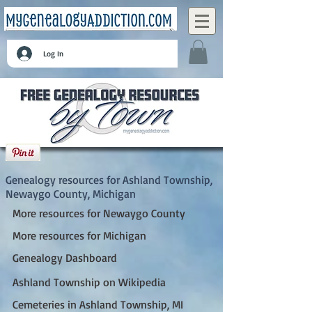
Log In
Ashland Township, Newaygo County,
Michigan
Genealogy resources for Ashland Township,
Newaygo County, Michigan
More resources for Newaygo County
More resources for Michigan
Genealogy Dashboard
Ashland Township on Wikipedia
Cemeteries in Ashland Township, MI