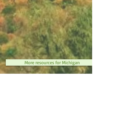
More resources for Michigan