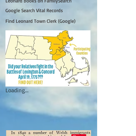
Leonard books on FamilySearch
Google Search Vital Records
Find Leonard Town Clerk (Google)
Loading...