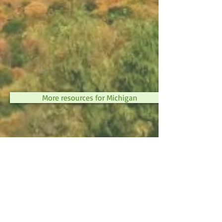
More resources for Michigan