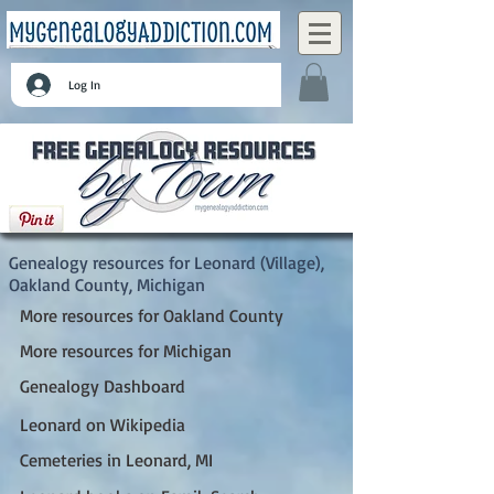
Log In
Leonard (Village), Oakland County, Michigan
Genealogy resources for Leonard (Village),
Oakland County, Michigan
More resources for Oakland County
More resources for Michigan
Genealogy Dashboard
Leonard on Wikipedia
Cemeteries in Leonard, MI