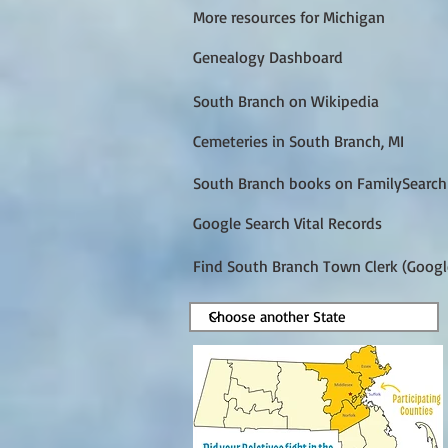
More resources for Michigan
Genealogy Dashboard
South Branch on Wikipedia
Cemeteries in South Branch, MI
South Branch books on FamilySearch
Google Search Vital Records
Find South Branch Town Clerk (Googl