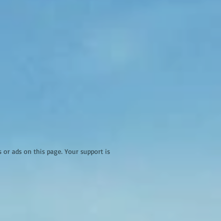
r ads on this page. Your support is