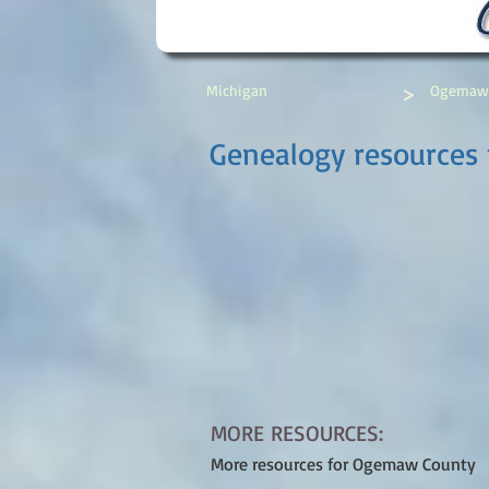
>
Michigan
Ogemaw
Genealogy resources
MORE RESOURCES:
More resources for Ogemaw County