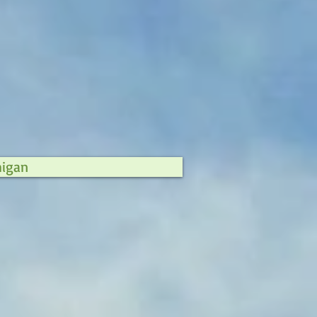
higan