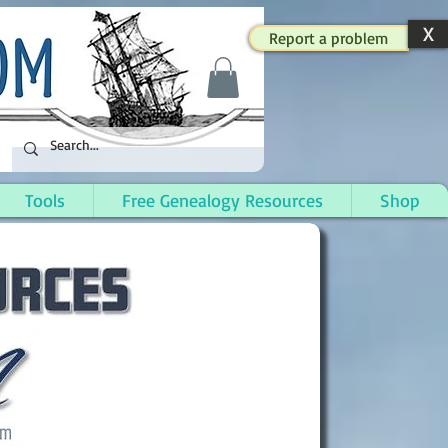
X
Report a problem
Tools
Free Genealogy Resources
Shop