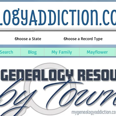
 Search
Blog
My Family
Mayflower
w County, Michigan