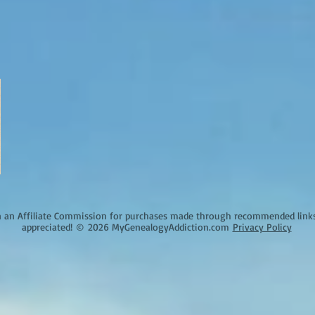
an Affiliate Commission for purchases made through recommended links o
appreciated!
©
2026 MyGenealogyAddiction.com
Privacy Policy