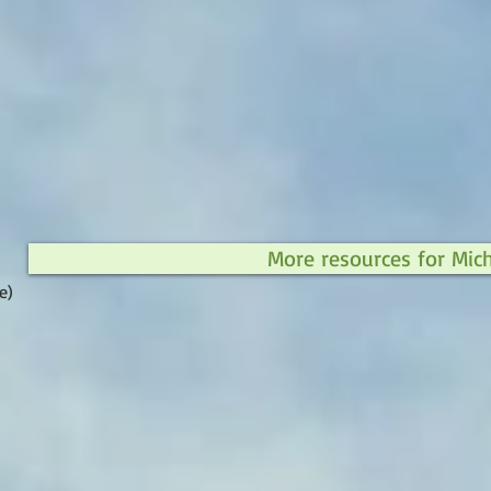
More resources for Mic
e)