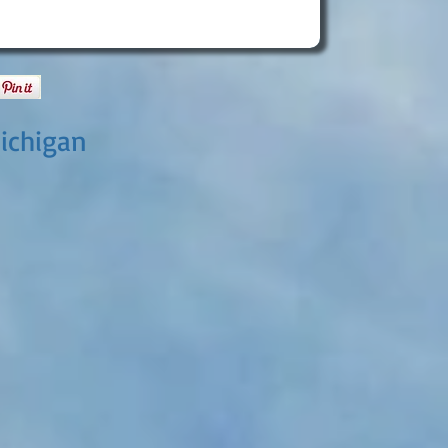
ichigan