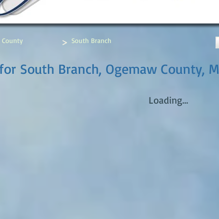
>
 County
South Branch
 for South Branch, Ogemaw County, M
Loading...