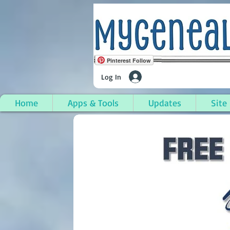
Pinterest Follow
Log In
Home
Apps & Tools
Updates
Site
South Branch, Ogema