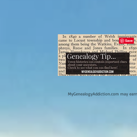
M
yGenealogyAddiction.com may earn 