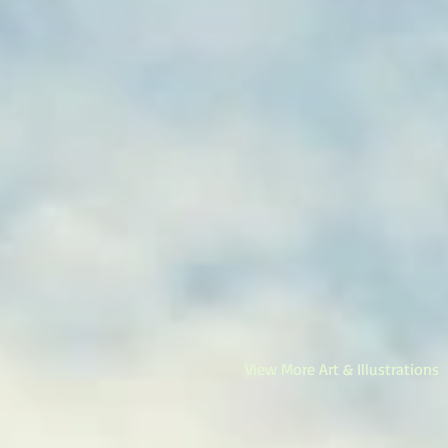
View More Art & Illustrations