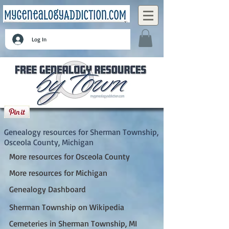
Log In
Sherman Township, Osceola County,
Michigan
Genealogy resources for Sherman Township,
Osceola County, Michigan
More resources for Osceola County
More resources for Michigan
Genealogy Dashboard
Sherman Township on Wikipedia
Cemeteries in Sherman Township, MI