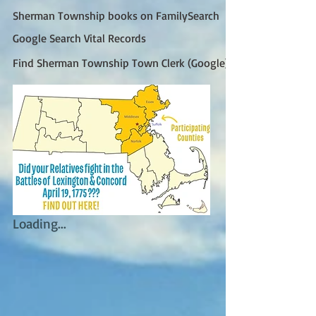
Sherman Township books on FamilySearch
Google Search Vital Records
Find Sherman Township Town Clerk (Google)
Loading...