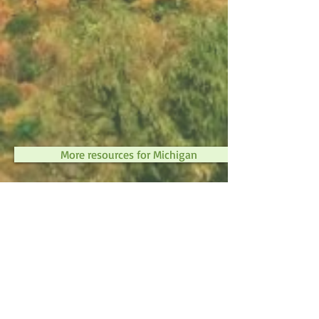
More resources for Michigan