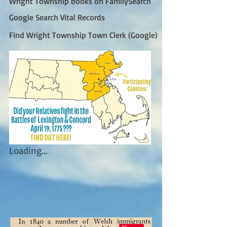
Wright Township books on FamilySearch
Google Search Vital Records
Find Wright Township Town Clerk (Google)
Loading...