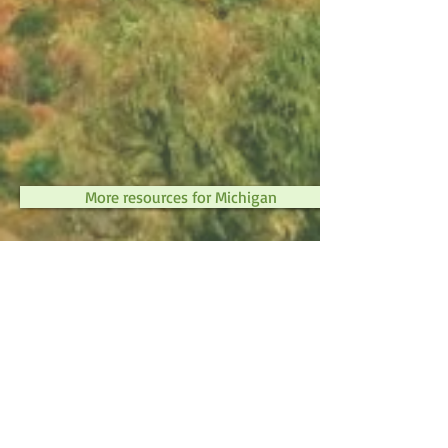
More resources for Michigan