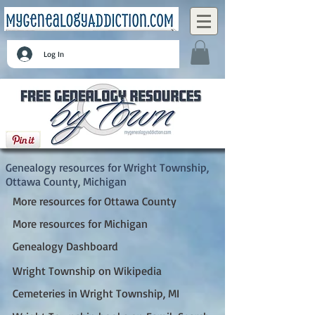
Log In
Wright Township, Ottawa County, Michigan
Genealogy resources for Wright Township,
Ottawa County, Michigan
More resources for Ottawa County
More resources for Michigan
Genealogy Dashboard
Wright Township on Wikipedia
Cemeteries in Wright Township, MI