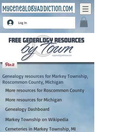
Log In
Markey Township, Roscommon County,
Michigan
Genealogy resources for Markey Township,
Roscommon County, Michigan
More resources for Roscommon County
More resources for Michigan
Genealogy Dashboard
Markey Township on Wikipedia
Cemeteries in Markey Township, MI