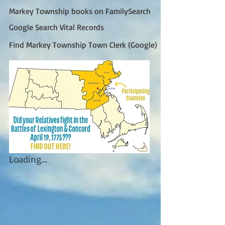
Markey Township books on FamilySearch
Google Search Vital Records
Find Markey Township Town Clerk (Google)
Loading...