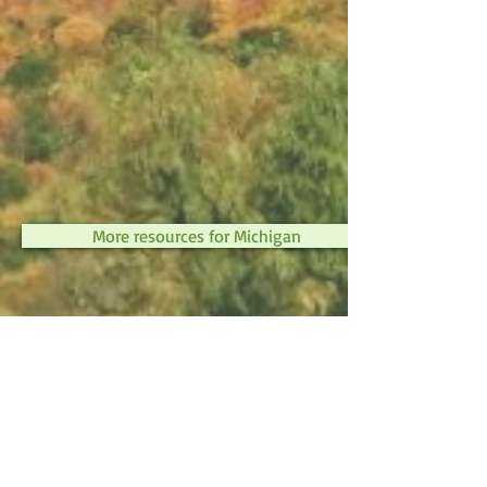
More resources for Michigan