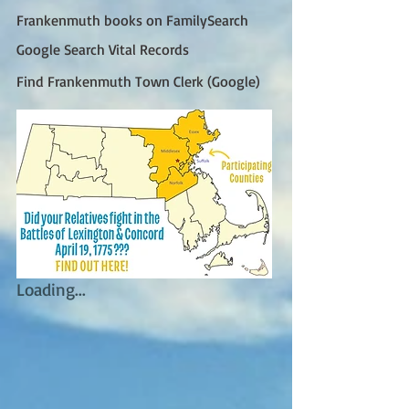
Frankenmuth books on FamilySearch
Google Search Vital Records
Find Frankenmuth Town Clerk (Google)
Loading...