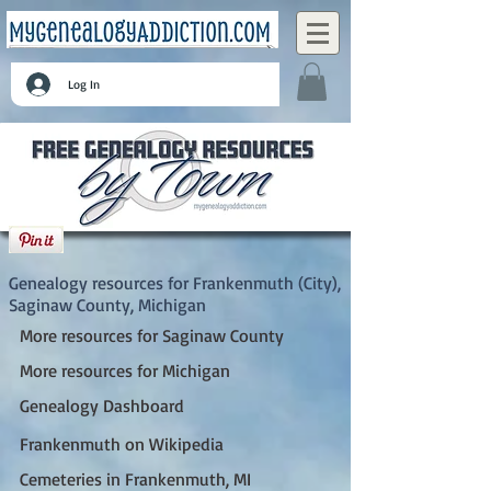
Log In
Frankenmuth (City), Saginaw County,
Michigan
Genealogy resources for Frankenmuth (City),
Saginaw County, Michigan
More resources for Saginaw County
More resources for Michigan
Genealogy Dashboard
Frankenmuth on Wikipedia
Cemeteries in Frankenmuth, MI