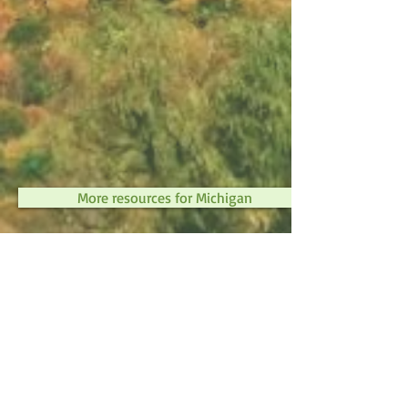
More resources for Michigan