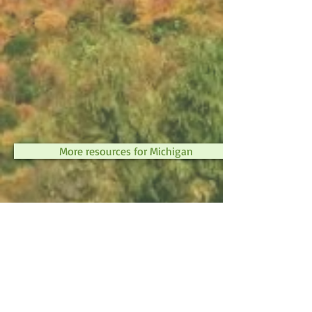
More resources for Michigan