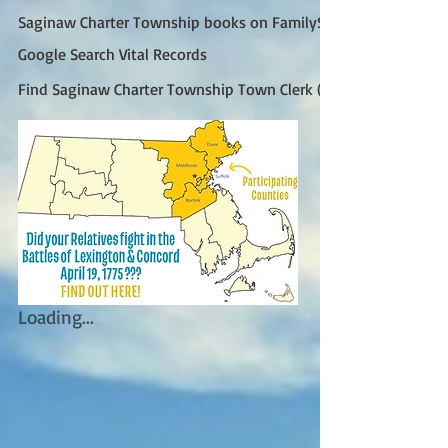
Saginaw Charter Township books on FamilySearch
Google Search Vital Records
Find Saginaw Charter Township Town Clerk (Google)
Loading...