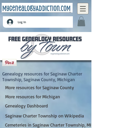
Log In
Saginaw Charter Township, Saginaw County,
Michigan
Genealogy resources for Saginaw Charter
Township, Saginaw County, Michigan
More resources for Saginaw County
More resources for Michigan
Genealogy Dashboard
Saginaw Charter Township on Wikipedia
Cemeteries in Saginaw Charter Township, MI