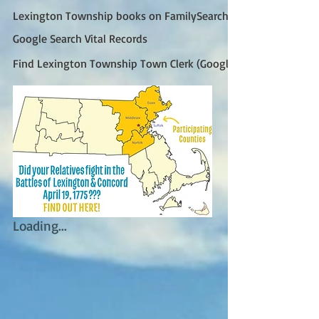
Lexington Township books on FamilySearch
Google Search Vital Records
Find Lexington Township Town Clerk (Google)
Loading...