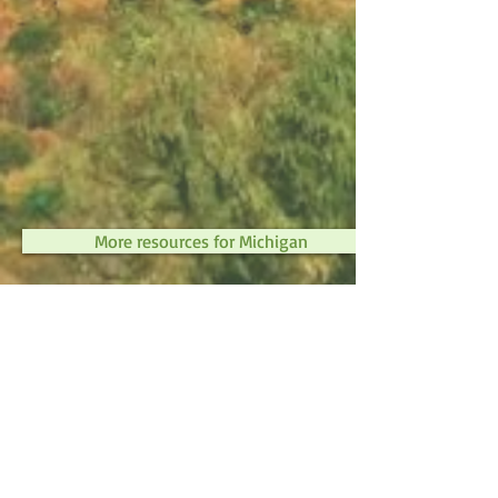
More resources for Michigan