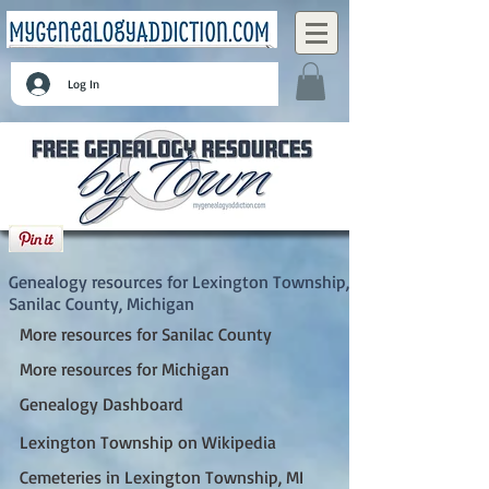
Log In
Lexington Township, Sanilac County,
Michigan
Genealogy resources for Lexington Township,
Sanilac County, Michigan
More resources for Sanilac County
More resources for Michigan
Genealogy Dashboard
Lexington Township on Wikipedia
Cemeteries in Lexington Township, MI