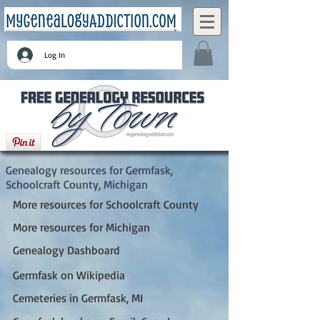
Log In
Germfask, Schoolcraft County, Michigan
Genealogy resources for Germfask,
Schoolcraft County, Michigan
More resources for Schoolcraft County
More resources for Michigan
Genealogy Dashboard
Germfask on Wikipedia
Cemeteries in Germfask, MI