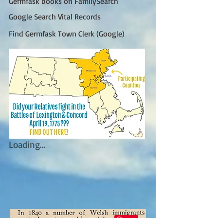
Germfask books on FamilySearch
Google Search Vital Records
Find Germfask Town Clerk (Google)
Loading...