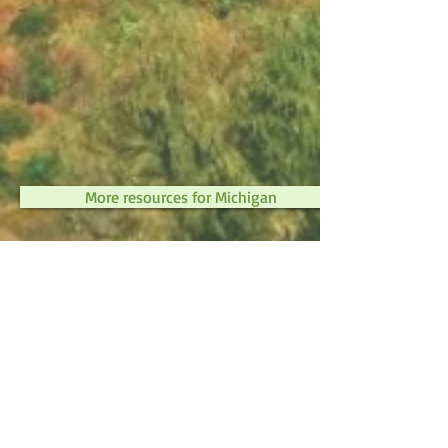
More resources for Michigan