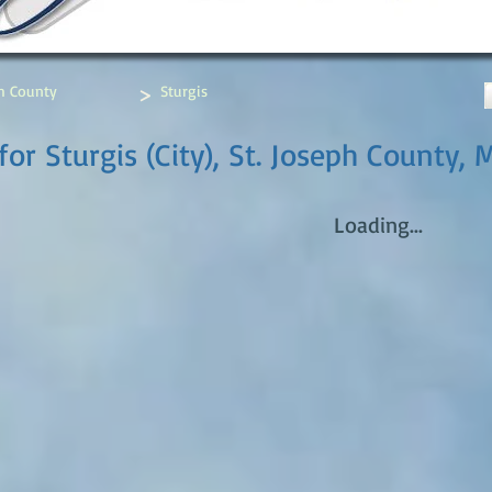
>
ph County
Sturgis
or Sturgis (City), St. Joseph County, 
Loading...