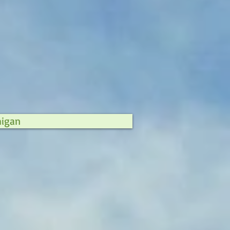
higan