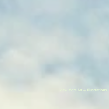
View More Art & Illustrations