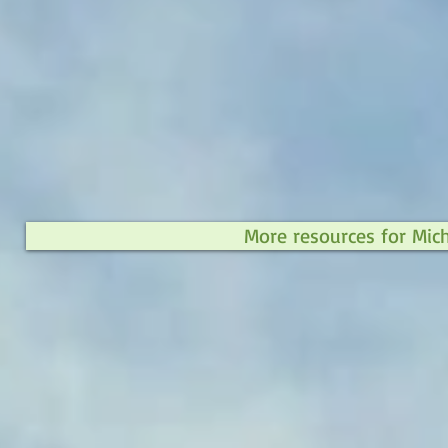
More resources for Mic