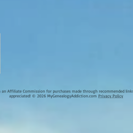
an Affiliate Commission for purchases made through recommended links o
appreciated!
©
2026 MyGenealogyAddiction.com
Privacy Policy