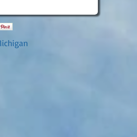
Michigan