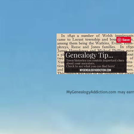
M
yGenealogyAddiction.com may earn 