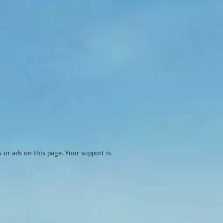
r ads on this page. Your support is