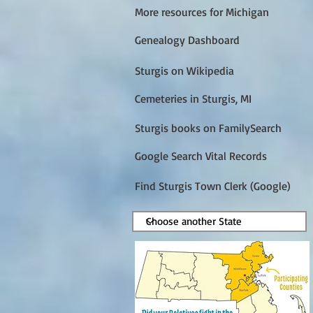
More resources for Michigan
Genealogy Dashboard
Sturgis on Wikipedia
Cemeteries in Sturgis, MI
Sturgis books on FamilySearch
Google Search Vital Records
Find Sturgis Town Clerk (Google)