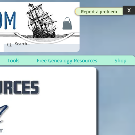
X
Report a problem
Tools
Free Genealogy Resources
Shop