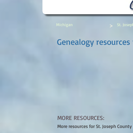
>
Michigan
St. Jose
Genealogy resources f
MORE RESOURCES:
More resources for St. Joseph County