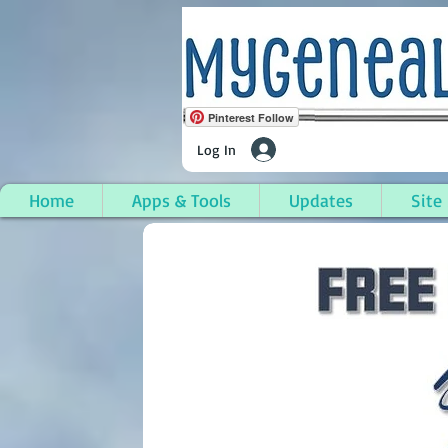
Pinterest Follow
Log In
Home
Apps & Tools
Updates
Site
Sturgis (City), St. Jo