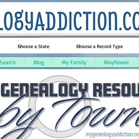
 Search
Blog
My Family
Mayflower
seph County, Michigan