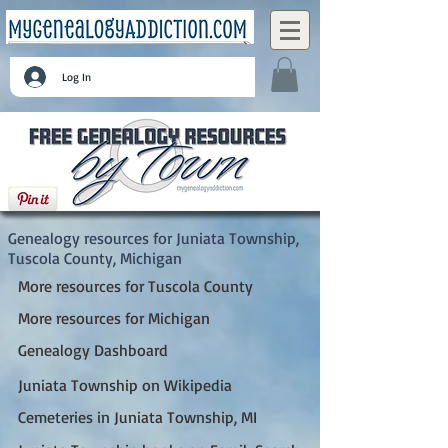
Log In
Juniata Township, Tuscola County, Michigan
Genealogy resources for Juniata Township,
Tuscola County, Michigan
More resources for Tuscola County
More resources for Michigan
Genealogy Dashboard
Juniata Township on Wikipedia
Cemeteries in Juniata Township, MI