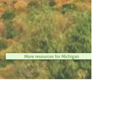
More resources for Michigan