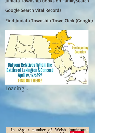
Juniata Township books on FamilySearch
Google Search Vital Records
Find Juniata Township Town Clerk (Google)
Loading...