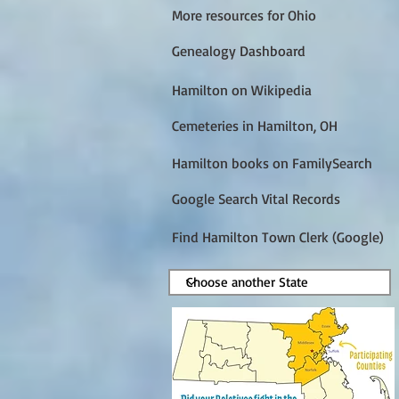
More resources for Ohio
Genealogy Dashboard
Hamilton on Wikipedia
Cemeteries in Hamilton, OH
Hamilton books on FamilySearch
Google Search Vital Records
Find Hamilton Town Clerk (Google)