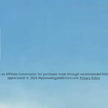
an Affiliate Commission for purchases made through recommended links o
appreciated!
©
2026 MyGenealogyAddiction.com
Privacy Policy