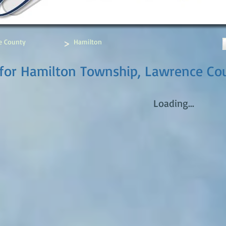
>
e County
Hamilton
for Hamilton Township, Lawrence Cou
Loading...