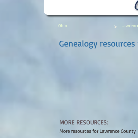
>
Ohio
Lawrenc
Genealogy resources 
MORE RESOURCES:
More resources for Lawrence County