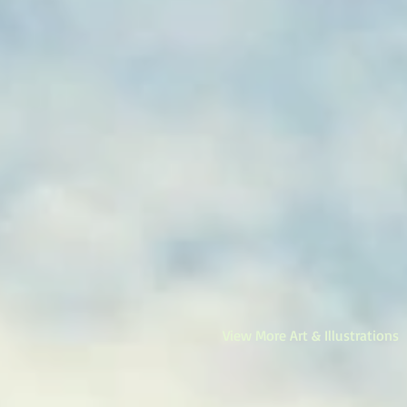
View More Art & Illustrations