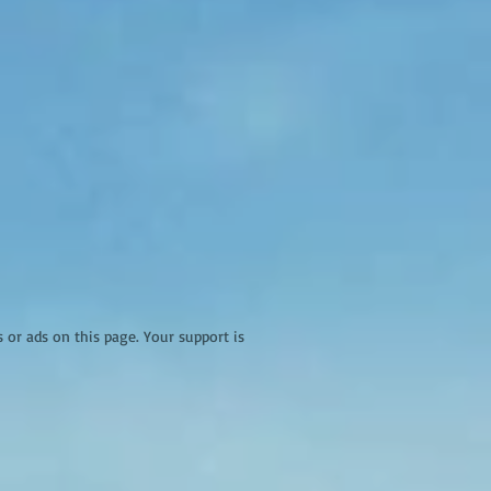
r ads on this page. Your support is