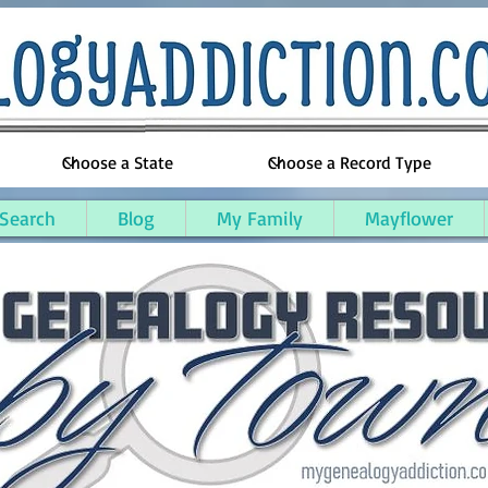
 Search
Blog
My Family
Mayflower
awrence County, Ohio