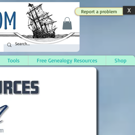
X
Report a problem
Tools
Free Genealogy Resources
Shop