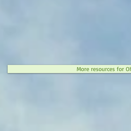
More resources for O