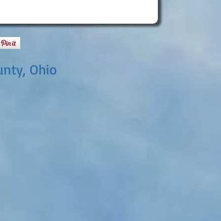
nty, Ohio