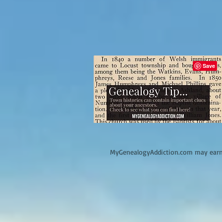
M
yGenealogyAddiction.com may earn 