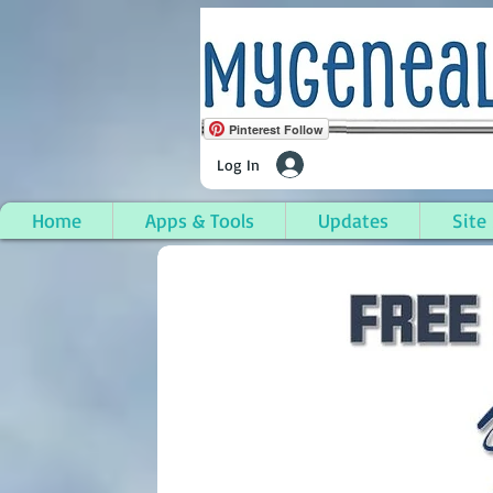
Pinterest Follow
Log In
Home
Apps & Tools
Updates
Site
Hamilton Township, L