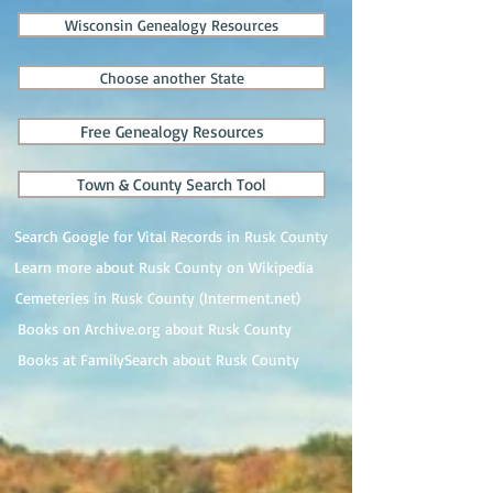
Wisconsin Genealogy Resources
Choose another State
Free Genealogy Resources
Town & County Search Tool
Search Google for Vital Records in Rusk County
Learn more about Rusk County on Wikipedia
Cemeteries in Rusk County (Interment.net)
Books on Archive.org about Rusk County
Books at FamilySearch about Rusk County