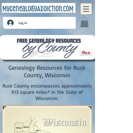
Log In
Genealogy Resources for Rusk
County, Wisconsin
Rusk County encompasses approximately
913 square miles* in the State of
Wisconsin.