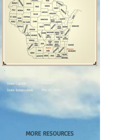
Wisconsin
Rusk County
>
State Capital:
Madison
State Established:
May 29, 1848
MORE RESOURCES