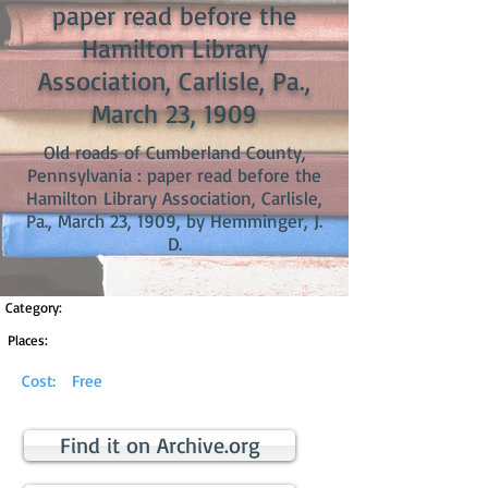
paper read before the
Hamilton Library
Association, Carlisle, Pa.,
March 23, 1909
Old roads of Cumberland County,
Pennsylvania : paper read before the
Hamilton Library Association, Carlisle,
Pa., March 23, 1909, by Hemminger, J.
D.
Category:
Places:
Cost:
Free
Find it on Archive.org