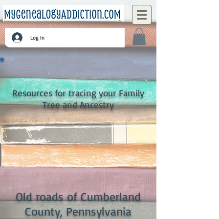
Log In
Resources for tracing your Family
Tree and Ancestry
Old roads of Cumberland
County, Pennsylvania