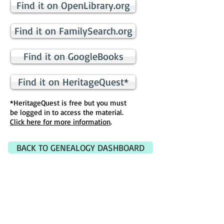
Find it on OpenLibrary.org
Find it on FamilySearch.org
Find it on GoogleBooks
Find it on HeritageQuest*
*HeritageQuest is free but you must
be logged in to access the material.
Click here for more information
.
BACK TO GENEALOGY DASHBOARD