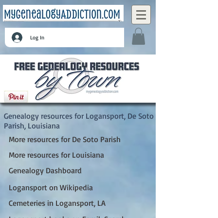
Log In
Logansport, De Soto Parish, Louisiana
Genealogy resources for Logansport, De Soto
Parish, Louisiana
More resources for De Soto Parish
More resources for Louisiana
Genealogy Dashboard
Logansport on Wikipedia
Cemeteries in Logansport, LA