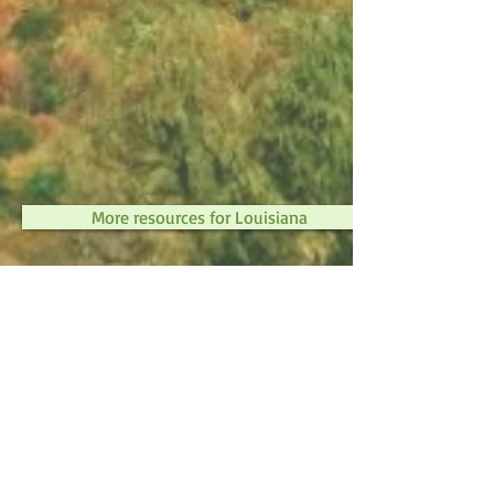
More resources for Louisiana