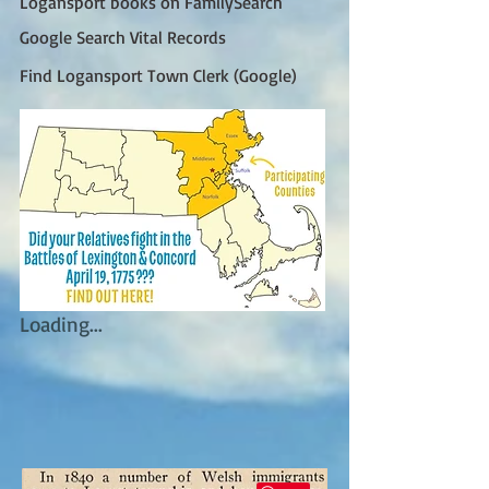
Logansport books on FamilySearch
Google Search Vital Records
Find Logansport Town Clerk (Google)
Loading...