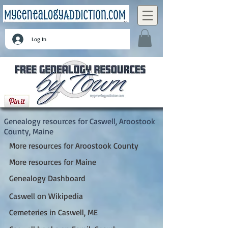
Log In
Caswell, Aroostook County, Maine
Genealogy resources for Caswell, Aroostook
County, Maine
More resources for Aroostook County
More resources for Maine
Genealogy Dashboard
Caswell on Wikipedia
Cemeteries in Caswell, ME