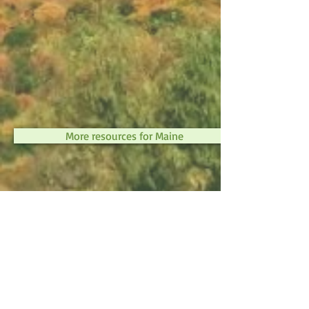
More resources for Maine