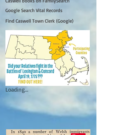
Caswell books on FamilySearch
Google Search Vital Records
Find Caswell Town Clerk (Google)
Loading...