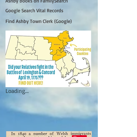
Ashby books on FamilySearch
Google Search Vital Records
Find Ashby Town Clerk (Google)
Loading...