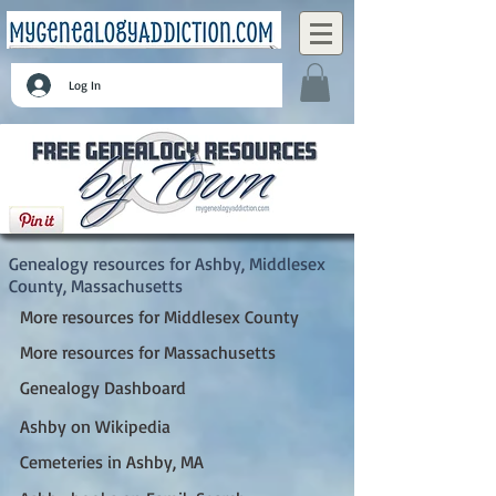
Log In
Ashby, Middlesex County, Massachusetts
Genealogy resources for Ashby, Middlesex
County, Massachusetts
More resources for Middlesex County
More resources for Massachusetts
Genealogy Dashboard
Ashby on Wikipedia
Cemeteries in Ashby, MA