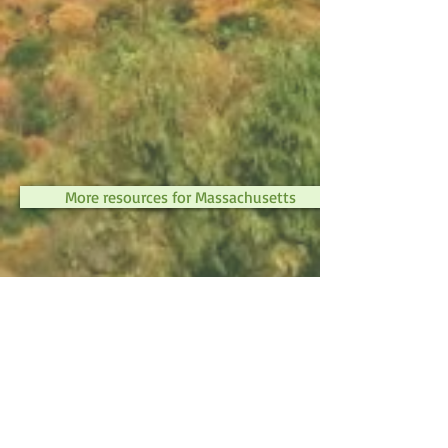
More resources for Massachusetts