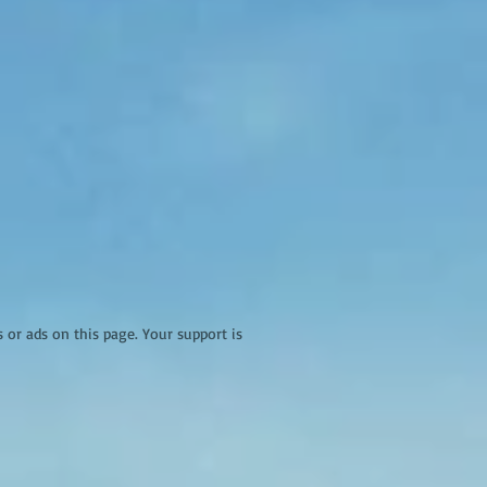
r ads on this page. Your support is