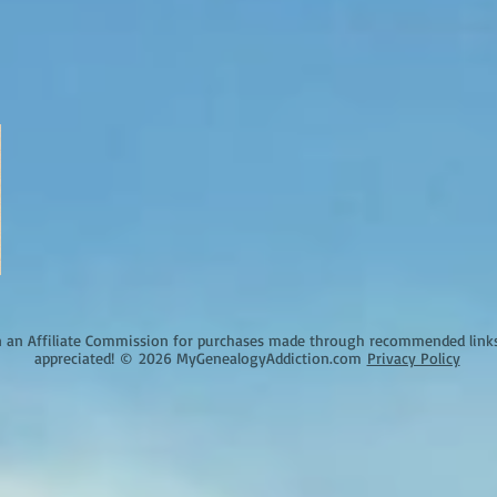
an Affiliate Commission for purchases made through recommended links o
appreciated!
©
2026 MyGenealogyAddiction.com
Privacy Policy