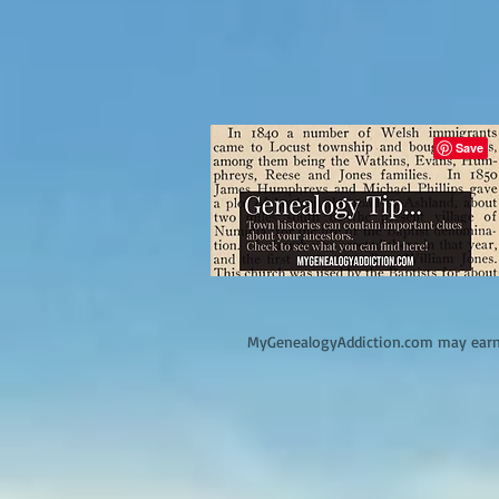
M
yGenealogyAddiction.com may earn 