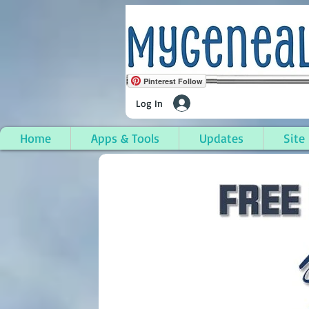
Pinterest Follow
Log In
Home
Apps & Tools
Updates
Site
Tyngsborough, Middle