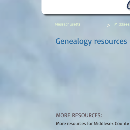
>
Massachusetts
Middlese
Genealogy resources 
MORE RESOURCES:
More resources for Middlesex County