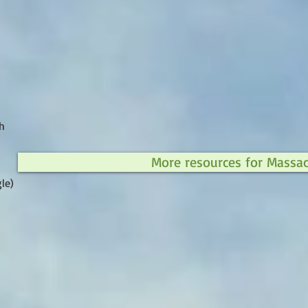
h
More resources for Massa
le)