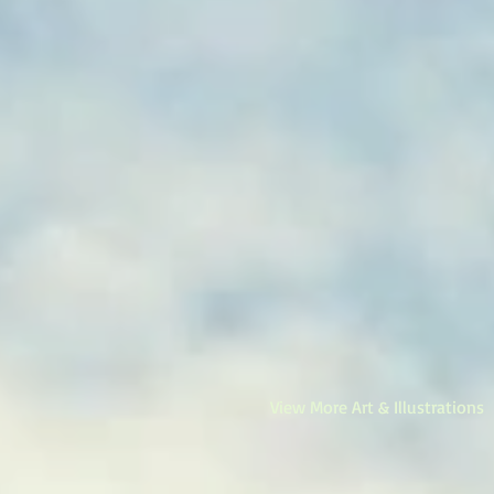
View More Art & Illustrations