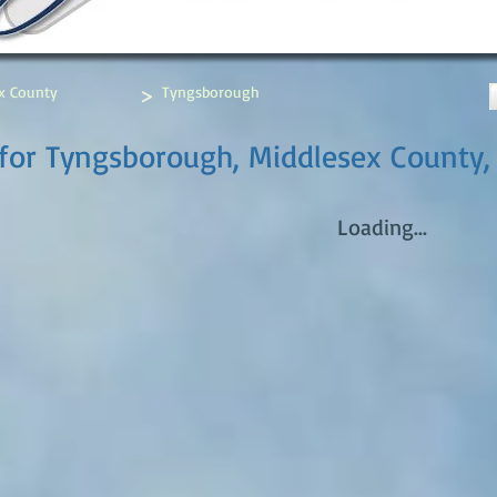
>
x County
Tyngsborough
for Tyngsborough, Middlesex County,
Loading...