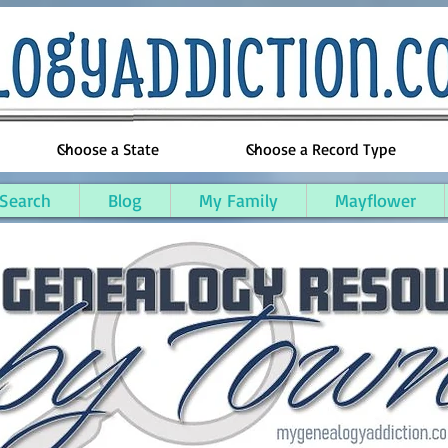
 Search
Blog
My Family
Mayflower
sex County, Massachusetts