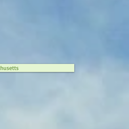
chusetts