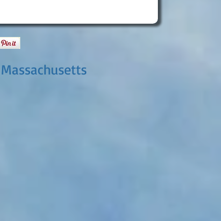
 Massachusetts