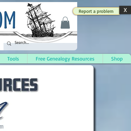
X
Report a problem
Tools
Free Genealogy Resources
Shop