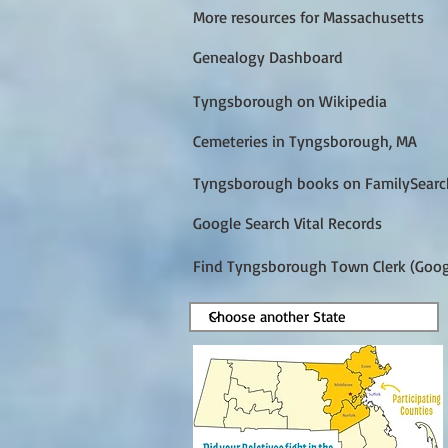
More resources for Massachusetts
Genealogy Dashboard
Tyngsborough on Wikipedia
Cemeteries in Tyngsborough, MA
Tyngsborough books on FamilySearc
Google Search Vital Records
Find Tyngsborough Town Clerk (Goog