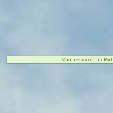
More resources for Mic