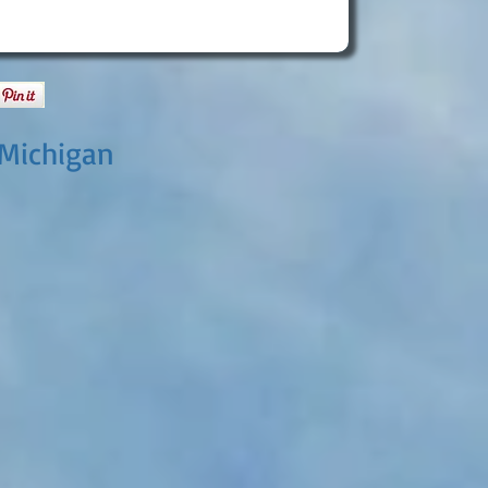
 Michigan