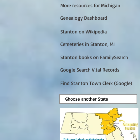
More resources for Michigan
Genealogy Dashboard
Stanton on Wikipedia
Cemeteries in Stanton, MI
Stanton books on FamilySearch
Google Search Vital Records
Find Stanton Town Clerk (Google)