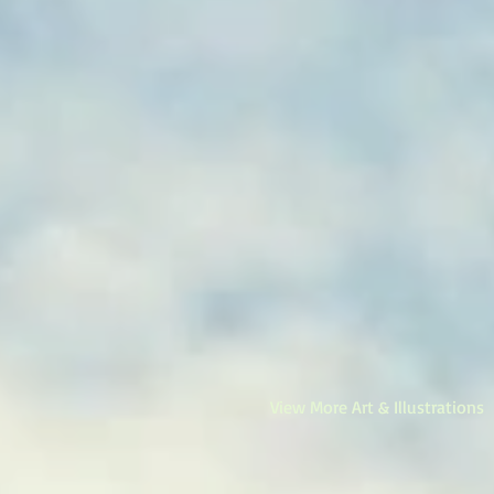
View More Art & Illustrations