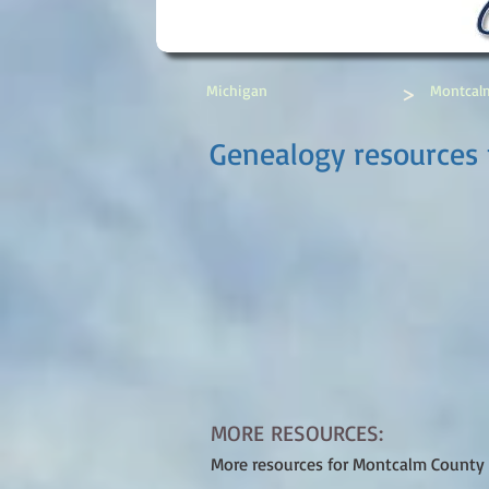
>
Michigan
Montcal
Genealogy resources 
MORE RESOURCES:
More resources for Montcalm County