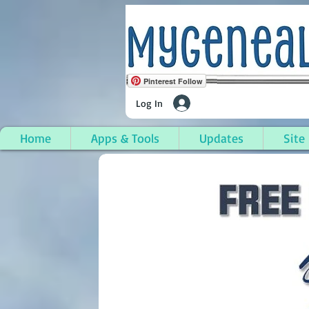
Pinterest Follow
Log In
Home
Apps & Tools
Updates
Site
Stanton (City), Montc