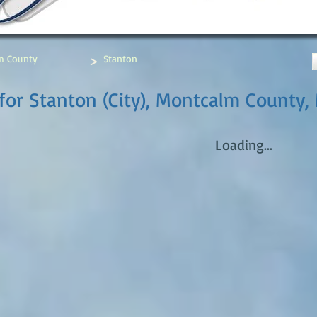
>
m County
Stanton
for Stanton (City), Montcalm County,
Loading...