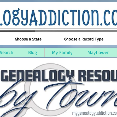
 Search
Blog
My Family
Mayflower
alm County, Michigan