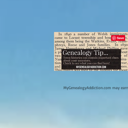
M
yGenealogyAddiction.com may earn 