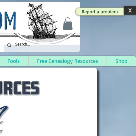
X
Report a problem
Tools
Free Genealogy Resources
Shop