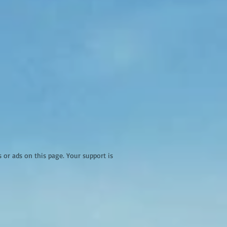
r ads on this page. Your support is