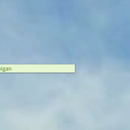
higan