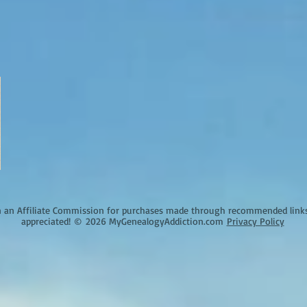
an Affiliate Commission for purchases made through recommended links o
appreciated!
©
2026 MyGenealogyAddiction.com
Privacy Policy