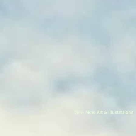
View More Art & Illustrations