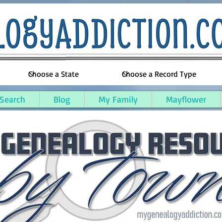
 Search
Blog
My Family
Mayflower
y, Michigan