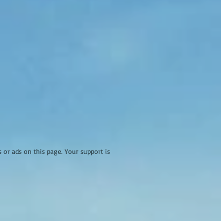
r ads on this page. Your support is