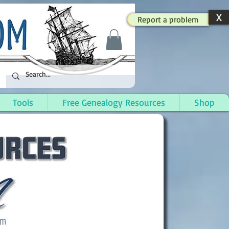
X
Report a problem
Tools
Free Genealogy Resources
Shop