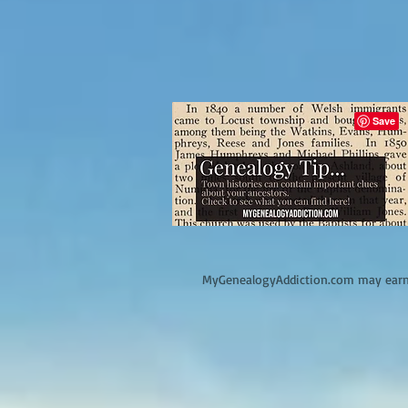
M
yGenealogyAddiction.com may earn 