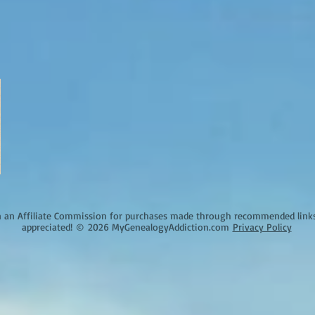
an Affiliate Commission for purchases made through recommended links o
appreciated!
©
2026 MyGenealogyAddiction.com
Privacy Policy