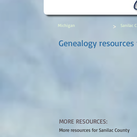
>
Michigan
Sanilac 
Genealogy resources 
MORE RESOURCES:
More resources for Sanilac County