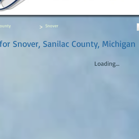
>
County
Snover
for Snover, Sanilac County, Michigan
Loading...