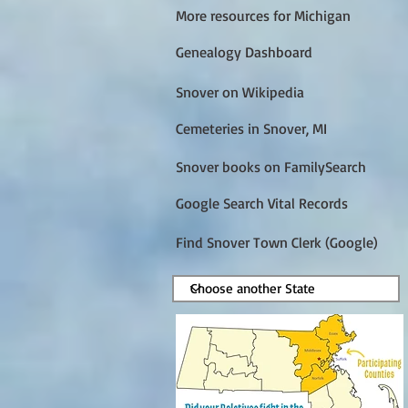
More resources for Michigan
Genealogy Dashboard
Snover on Wikipedia
Cemeteries in Snover, MI
Snover books on FamilySearch
Google Search Vital Records
Find Snover Town Clerk (Google)