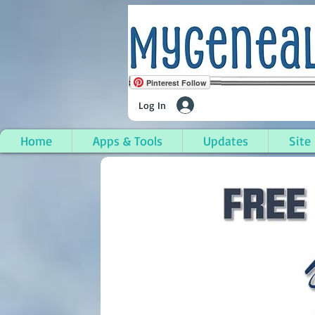
Pinterest Follow
Log In
Home
Apps & Tools
Updates
Site
Snover, Sanilac Count