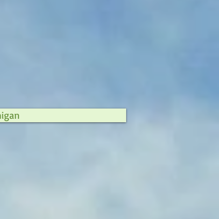
higan