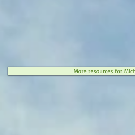
More resources for Mic