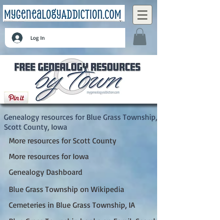
Log In
Blue Grass Township, Scott County, Iowa
Genealogy resources for Blue Grass Township,
Scott County, Iowa
More resources for Scott County
More resources for Iowa
Genealogy Dashboard
Blue Grass Township on Wikipedia
Cemeteries in Blue Grass Township, IA