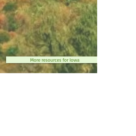
More resources for Iowa