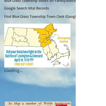
Blue Grass Township books on FamilySearch
Google Search Vital Records
Find Blue Grass Township Town Clerk (Google)
Loading...