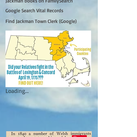
Jackman books on FamilySearch
Google Search Vital Records
Find Jackman Town Clerk (Google)
Loading...