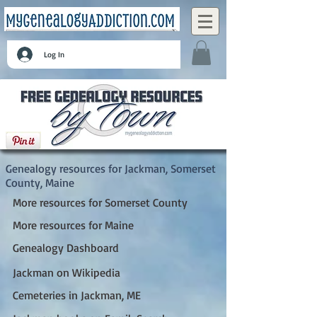
Log In
Jackman, Somerset County, Maine
Genealogy resources for Jackman, Somerset
County, Maine
More resources for Somerset County
More resources for Maine
Genealogy Dashboard
Jackman on Wikipedia
Cemeteries in Jackman, ME