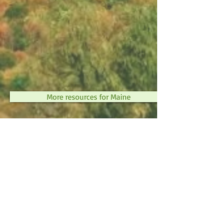
More resources for Maine