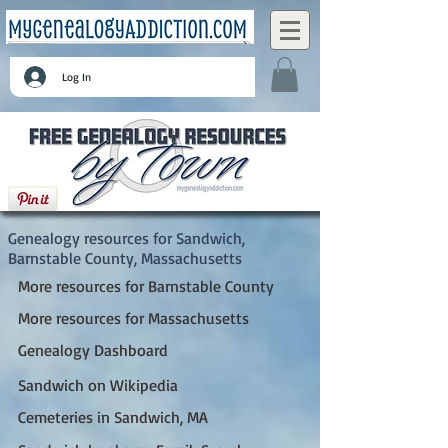
Log In
Sandwich, Barnstable County, Massachusetts
Genealogy resources for Sandwich,
Barnstable County, Massachusetts
More resources for Barnstable County
More resources for Massachusetts
Genealogy Dashboard
Sandwich on Wikipedia
Cemeteries in Sandwich, MA