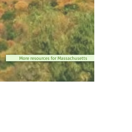
More resources for Massachusetts