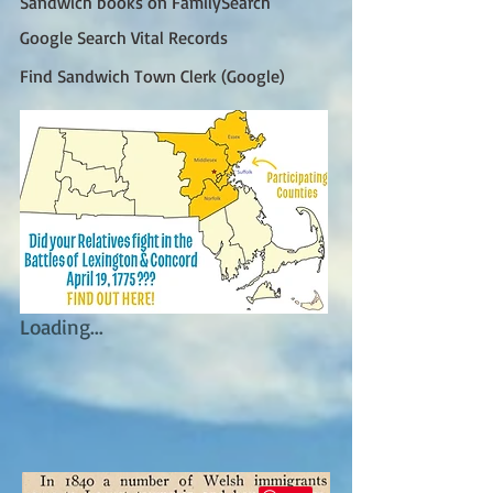
Sandwich books on FamilySearch
Google Search Vital Records
Find Sandwich Town Clerk (Google)
Loading...