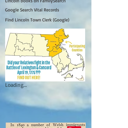
Lincoln books on FamilySearch
Google Search Vital Records
Find Lincoln Town Clerk (Google)
Loading...