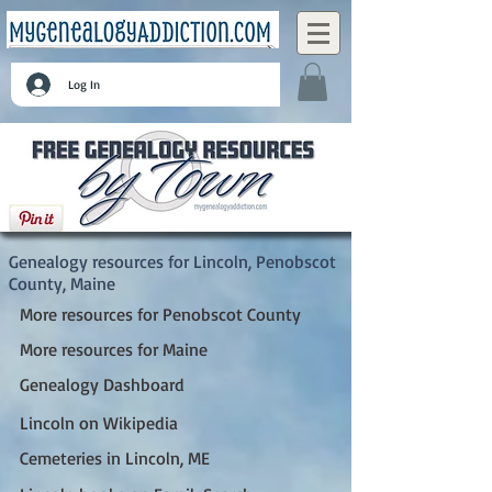
Log In
Lincoln, Penobscot County, Maine
Genealogy resources for Lincoln, Penobscot
County, Maine
More resources for Penobscot County
More resources for Maine
Genealogy Dashboard
Lincoln on Wikipedia
Cemeteries in Lincoln, ME