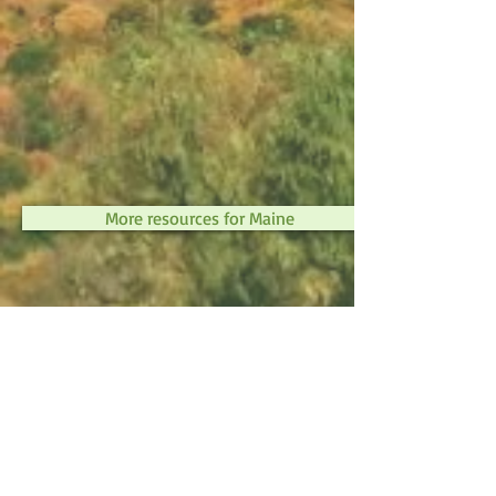
More resources for Maine