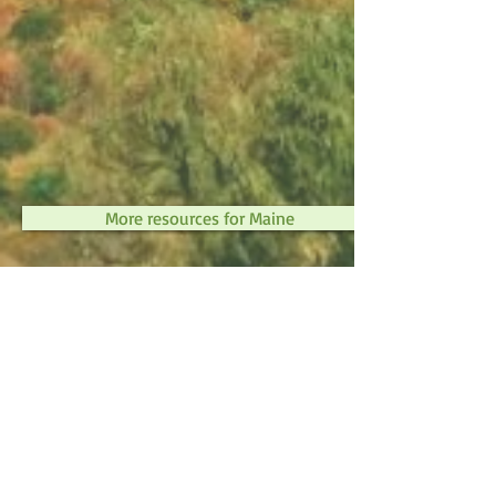
More resources for Maine