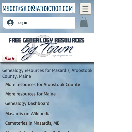
Log In
Masardis, Aroostook County, Maine
Genealogy resources for Masardis, Aroostook
County, Maine
More resources for Aroostook County
More resources for Maine
Genealogy Dashboard
Masardis on Wikipedia
Cemeteries in Masardis, ME