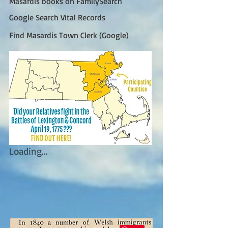
Masardis books on FamilySearch
Google Search Vital Records
Find Masardis Town Clerk (Google)
Loading...